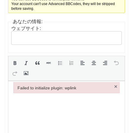
Your account can't use Advanced BBCodes, they will be stripped
before saving.
あなたの情報:
ウェブサイト:
×
Failed to initialize plugin: wplink
Failed to initialize plugin: wplink