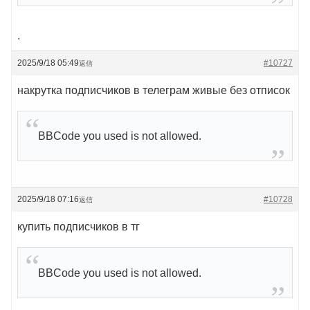
.
2025/9/18 05:49
#10727
返信
накрутка подписчиков в телеграм живые без отписок
BBCode you used is not allowed.
2025/9/18 07:16
#10728
返信
купить подписчиков в тг
BBCode you used is not allowed.