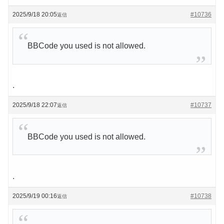
2025/9/18 20:05
#10736
返信
BBCode you used is not allowed.
.
2025/9/18 22:07
#10737
返信
BBCode you used is not allowed.
.
2025/9/19 00:16
#10738
返信