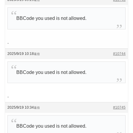
BBCode you used is not allowed.
.
2025/9/19 10:18
#10744
返信
BBCode you used is not allowed.
.
2025/9/19 10:34
#10745
返信
BBCode you used is not allowed.