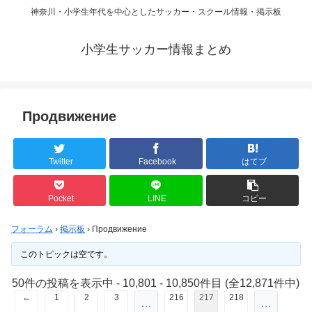
神奈川・小学生年代を中心としたサッカー・スクール情報・掲示板
小学生サッカー情報まとめ
Продвижение
Twitter
Facebook
はてブ
Pocket
LINE
コピー
フォーラム
›
掲示板
›
Продвижение
このトピックは空です。
50件の投稿を表示中 - 10,801 - 10,850件目 (全12,871件中)
←
1
2
3
216
217
218
…
…