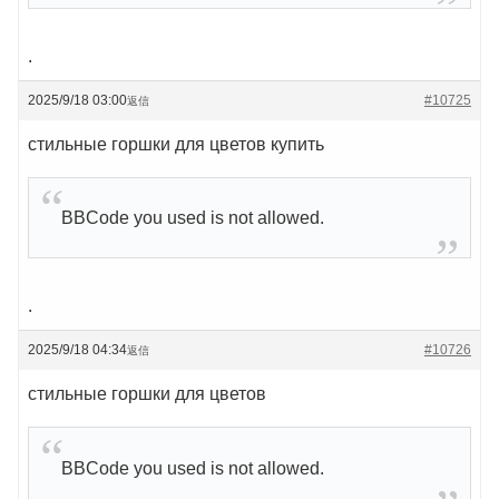
.
2025/9/18 03:00
#10725
返信
стильные горшки для цветов купить
BBCode you used is not allowed.
.
2025/9/18 04:34
#10726
返信
стильные горшки для цветов
BBCode you used is not allowed.