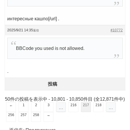
интересные кашпо[/url] .
2025/9/21 14:35
#10772
返信
BBCode you used is not allowed.
.
投稿
50件の投稿を表示中 - 10,801 - 10,850件目 (全12,871件中)
←
1
2
3
216
217
218
…
…
256
257
258
→