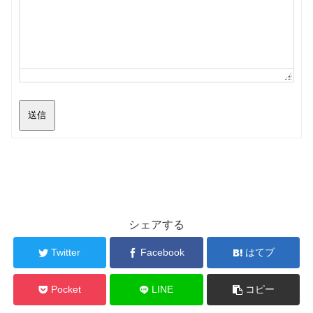
送信
シェアする
Twitter
Facebook
はてブ
Pocket
LINE
コピー