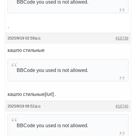
BBCode you used is not allowed.
.
2025/9/19 02:59
#10739
返信
кашпо стильные
BBCode you used is not allowed.
кашпо стильные[/url] .
2025/9/19 06:52
#10740
返信
BBCode you used is not allowed.