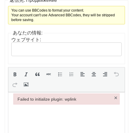
返信先: Продвижение
You can use BBCodes to format your content.
Your account can't use Advanced BBCodes, they will be stripped
before saving.
あなたの情報:
ウェブサイト:
×
Failed to initialize plugin: wplink
Failed to initialize plugin: wplink