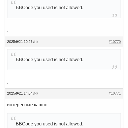
BBCode you used is not allowed.
.
2025/9/21 10:27
#10770
返信
BBCode you used is not allowed.
.
2025/9/21 14:04
#10771
返信
интересные кашпо
BBCode you used is not allowed.