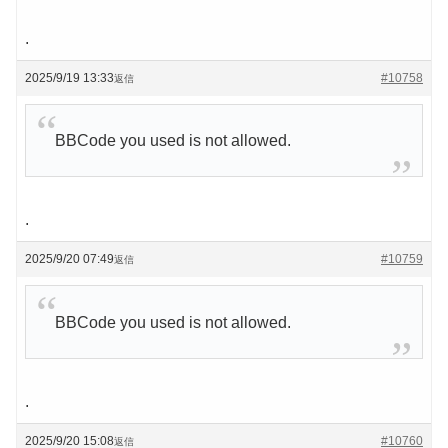
.
2025/9/19 13:33
#10758
返信
BBCode you used is not allowed.
.
2025/9/20 07:49
#10759
返信
BBCode you used is not allowed.
.
2025/9/20 15:08
#10760
返信