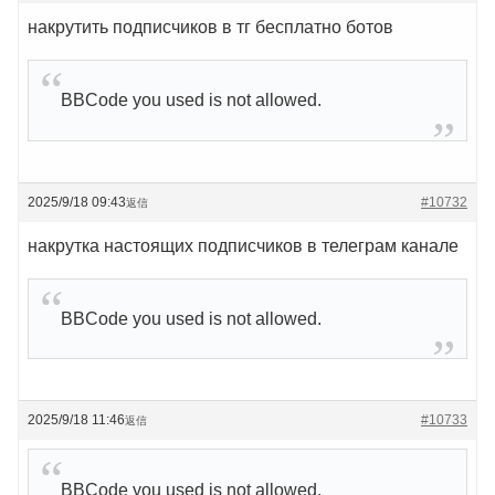
накрутить подписчиков в тг бесплатно ботов
BBCode you used is not allowed.
2025/9/18 09:43
#10732
返信
накрутка настоящих подписчиков в телеграм канале
BBCode you used is not allowed.
2025/9/18 11:46
#10733
返信
BBCode you used is not allowed.