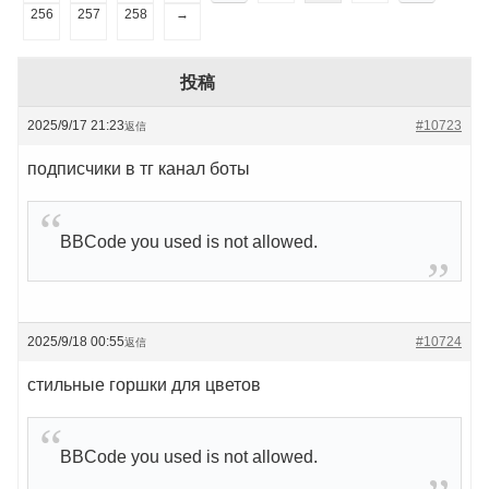
256
257
258
→
投稿
2025/9/17 21:23
#10723
返信
подписчики в тг канал боты
BBCode you used is not allowed.
2025/9/18 00:55
#10724
返信
стильные горшки для цветов
BBCode you used is not allowed.