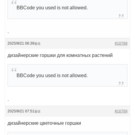
BBCode you used is not allowed.
.
2025/9/21 06:39
#10768
返信
дизайнерские горшки для комнатных растений
BBCode you used is not allowed.
.
2025/9/21 07:51
#10769
返信
дизайнерские цветочные горшки