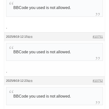
BBCode you used is not allowed.
.
2025/9/19 12:15
#10751
返信
BBCode you used is not allowed.
.
2025/9/19 12:23
#10752
返信
BBCode you used is not allowed.