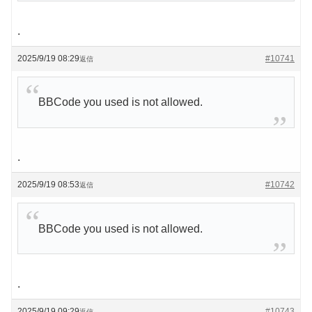
.
2025/9/19 08:29
#10741
返信
BBCode you used is not allowed.
.
2025/9/19 08:53
#10742
返信
BBCode you used is not allowed.
.
2025/9/19 09:29
#10743
返信