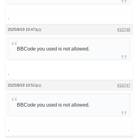
.
2025/9/19 10:47
#10746
返信
BBCode you used is not allowed.
.
2025/9/19 10:51
#10747
返信
BBCode you used is not allowed.
.