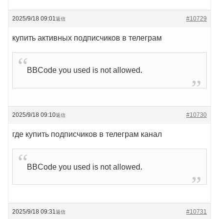
2025/9/18 09:01
#10729
返信
купить активных подписчиков в телеграм
BBCode you used is not allowed.
2025/9/18 09:10
#10730
返信
где купить подписчиков в телеграм канал
BBCode you used is not allowed.
2025/9/18 09:31
#10731
返信