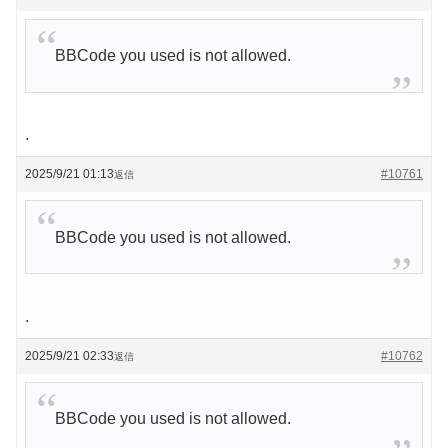
BBCode you used is not allowed.
.
2025/9/21 01:13
#10761
返信
BBCode you used is not allowed.
.
2025/9/21 02:33
#10762
返信
BBCode you used is not allowed.