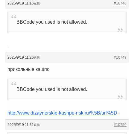
2025/9/19 11:16
#10748
返信
BBCode you used is not allowed.
.
2025/9/19 11:26
#10749
返信
прикольные кашпо
BBCode you used is not allowed.
http://www.dizaynerskie-kashpo-nsk.ru/%5B/url%5D
.
2025/9/19 11:31
#10750
返信