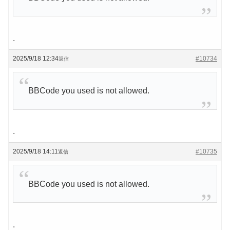
.
2025/9/18 12:34
#10734
返信
BBCode you used is not allowed.
.
2025/9/18 14:11
#10735
返信
BBCode you used is not allowed.
.