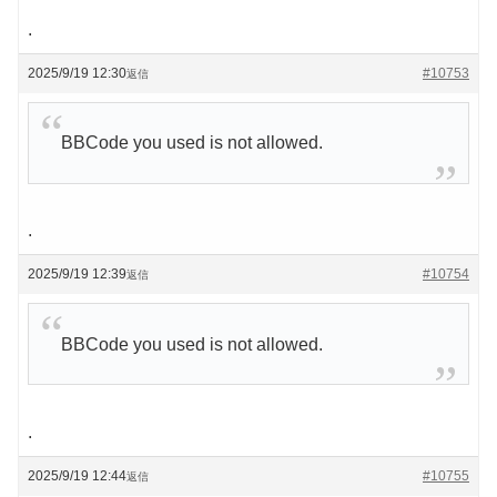
.
2025/9/19 12:30
#10753
返信
BBCode you used is not allowed.
.
2025/9/19 12:39
#10754
返信
BBCode you used is not allowed.
.
2025/9/19 12:44
#10755
返信