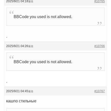
2025/9/21 04:18
#10765
返信
BBCode you used is not allowed.
.
2025/9/21 04:26
#10766
返信
BBCode you used is not allowed.
.
2025/9/21 04:45
#10767
返信
кашпо стильные