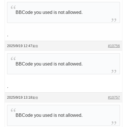
BBCode you used is not allowed.
.
2025/9/19 12:47
#10756
返信
BBCode you used is not allowed.
.
2025/9/19 13:18
#10757
返信
BBCode you used is not allowed.