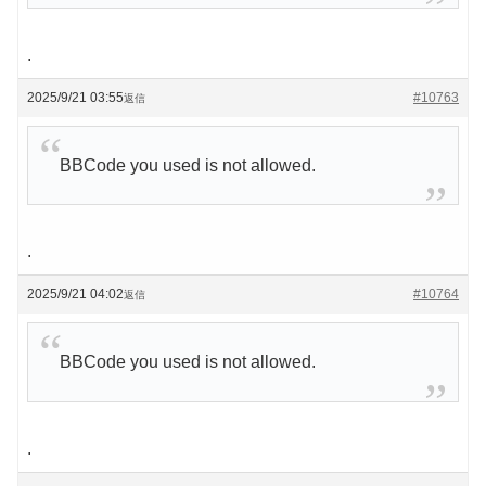
.
2025/9/21 03:55
#10763
返信
BBCode you used is not allowed.
.
2025/9/21 04:02
#10764
返信
BBCode you used is not allowed.
.