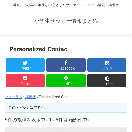
神奈川・小学生年代を中心としたサッカー・スクール情報・掲示板
小学生サッカー情報まとめ
Personalized Contac
Twitter
Facebook
はてブ
Pocket
LINE
コピー
フォーラム
›
掲示板
›
Personalized Contac
このトピックは空です。
5件の投稿を表示中 - 1 - 5件目 (全5件中)