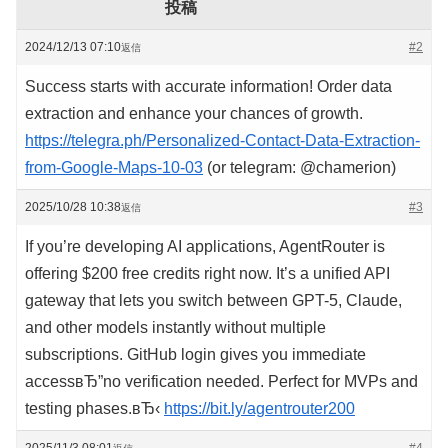
投稿
2024/12/13 07:10
#2
返信
Success starts with accurate information! Order data
extraction and enhance your chances of growth.
https://telegra.ph/Personalized-Contact-Data-Extraction-
from-Google-Maps-10-03
(or telegram: @chamerion)
2025/10/28 10:38
#3
返信
If you’re developing AI applications, AgentRouter is
offering $200 free credits right now. It’s a unified API
gateway that lets you switch between GPT-5, Claude,
and other models instantly without multiple
subscriptions. GitHub login gives you immediate
accessвЂ”no verification needed. Perfect for MVPs and
testing phases.вЂ‹
https://bit.ly/agentrouter200