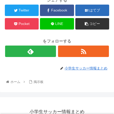
シェアする
Twitter
Facebook
はてブ
Pocket
LINE
コピー
をフォローする
小学生サッカー情報まとめ
ホーム
掲示板
小学生サッカー情報まとめ