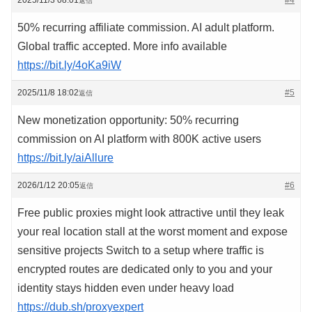
2025/11/3 08:01
#4
返信
50% recurring affiliate commission. AI adult platform.
Global traffic accepted. More info available
https://bit.ly/4oKa9iW
2025/11/8 18:02
#5
返信
New monetization opportunity: 50% recurring
commission on AI platform with 800K active users
https://bit.ly/aiAllure
2026/1/12 20:05
#6
返信
Free public proxies might look attractive until they leak
your real location stall at the worst moment and expose
sensitive projects Switch to a setup where traffic is
encrypted routes are dedicated only to you and your
identity stays hidden even under heavy load
https://dub.sh/proxyexpert