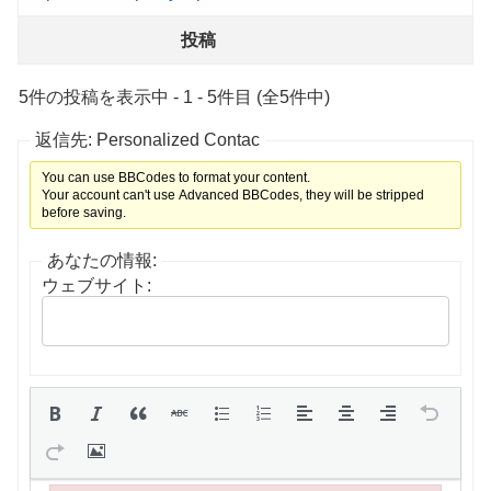
投稿
5件の投稿を表示中 - 1 - 5件目 (全5件中)
返信先: Personalized Contac
You can use BBCodes to format your content.
Your account can't use Advanced BBCodes, they will be stripped
before saving.
あなたの情報:
ウェブサイト: