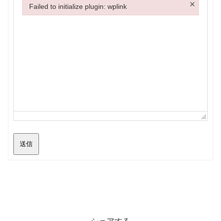
×
Failed to initialize plugin: wplink
Failed to initialize plugin: wplink
送信